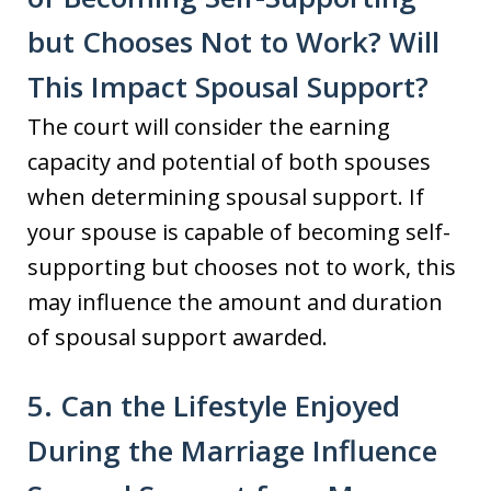
but Chooses Not to Work? Will
This Impact Spousal Support?
The court will consider the earning
capacity and potential of both spouses
when determining spousal support. If
your spouse is capable of becoming self-
supporting but chooses not to work, this
may influence the amount and duration
of spousal support awarded.
5. Can the Lifestyle Enjoyed
During the Marriage Influence