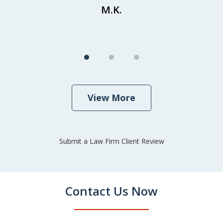
M.K.
View More
Submit a Law Firm Client Review
Contact Us Now