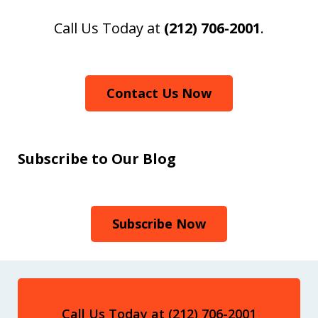
Call Us Today at
(212) 706-2001
.
Contact Us Now
Subscribe to Our Blog
Subscribe Now
Call Us Today at (212) 706-2001