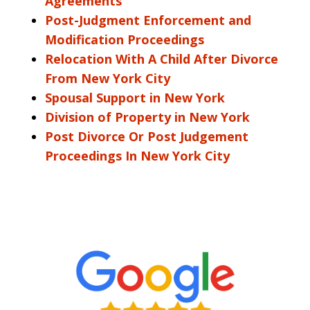
Agreements
Post-Judgment Enforcement and
Modification Proceedings
Relocation With A Child After Divorce
From New York City
Spousal Support in New York
Division of Property in New York
Post Divorce Or Post Judgement
Proceedings In New York City