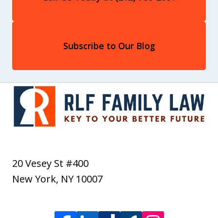
Subscribe to Our Blog
20 Vesey St #400
New York
,
NY
10007