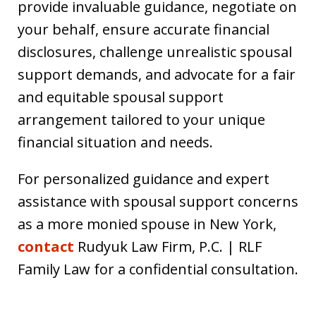
provide invaluable guidance, negotiate on
your behalf, ensure accurate financial
disclosures, challenge unrealistic spousal
support demands, and advocate for a fair
and equitable spousal support
arrangement tailored to your unique
financial situation and needs.
For personalized guidance and expert
assistance with spousal support concerns
as a more monied spouse in New York,
contact
Rudyuk Law Firm, P.C. | RLF
Family Law for a confidential consultation.