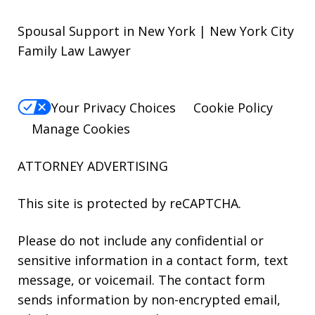
Spousal Support in New York | New York City
Family Law Lawyer
Your Privacy Choices
Cookie Policy
Manage Cookies
ATTORNEY ADVERTISING
This site is protected by reCAPTCHA.
Please do not include any confidential or
sensitive information in a contact form, text
message, or voicemail. The contact form
sends information by non-encrypted email,