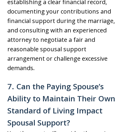
establishing a clear financial record,
documenting your contributions and
financial support during the marriage,
and consulting with an experienced
attorney to negotiate a fair and
reasonable spousal support
arrangement or challenge excessive
demands.
7. Can the Paying Spouse’s
Ability to Maintain Their Own
Standard of Living Impact
Spousal Support?