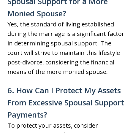
Spousal Support for a More
Monied Spouse?
Yes, the standard of living established
during the marriage is a significant factor
in determining spousal support. The
court will strive to maintain this lifestyle
post-divorce, considering the financial
means of the more monied spouse.
6. How Can I Protect My Assets
From Excessive Spousal Support
Payments?
To protect your assets, consider