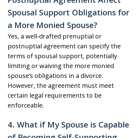
Spousal Support Obligations for
a More Monied Spouse?
Yes, a well-drafted prenuptial or
postnuptial agreement can specify the
terms of spousal support, potentially
limiting or waiving the more monied
spouse’s obligations in a divorce.
However, the agreement must meet
certain legal requirements to be
enforceable.
4. What if My Spouse is Capable
of Becoming Self-Supporting