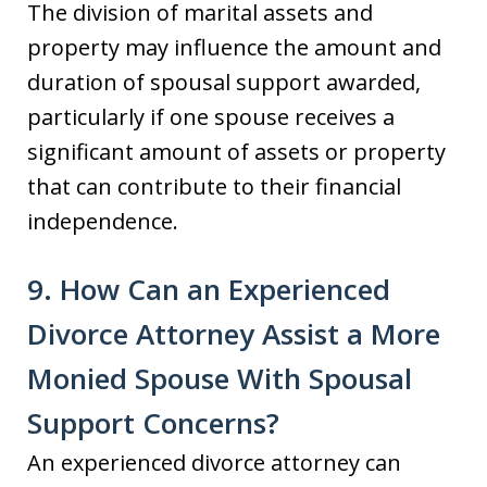
The division of marital assets and
property may influence the amount and
duration of spousal support awarded,
particularly if one spouse receives a
significant amount of assets or property
that can contribute to their financial
independence.
9. How Can an Experienced
Divorce Attorney Assist a More
Monied Spouse With Spousal
Support Concerns?
An experienced divorce attorney can