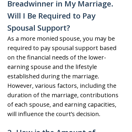
Breadwinner in My Marriage.
Will I Be Required to Pay
Spousal Support?
As a more monied spouse, you may be
required to pay spousal support based
on the financial needs of the lower-
earning spouse and the lifestyle
established during the marriage.
However, various factors, including the
duration of the marriage, contributions
of each spouse, and earning capacities,
will influence the court’s decision.