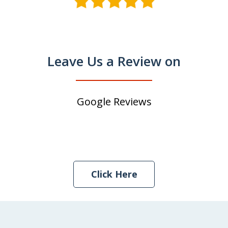
Leave Us a Review on
Google Reviews
Click Here