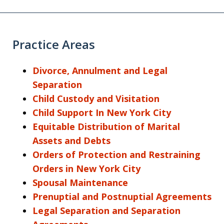
Practice Areas
Divorce, Annulment and Legal
Separation
Child Custody and Visitation
Child Support In New York City
Equitable Distribution of Marital
Assets and Debts
Orders of Protection and Restraining
Orders in New York City
Spousal Maintenance
Prenuptial and Postnuptial Agreements
Legal Separation and Separation