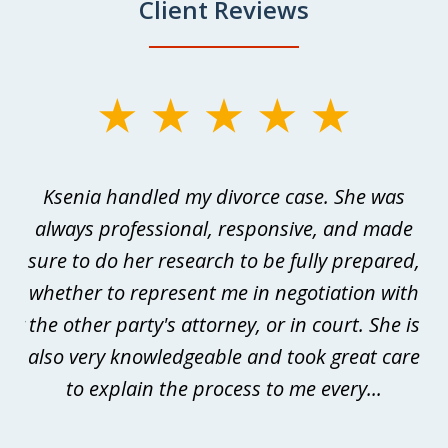
Client Reviews
slide
1
of
as
Ksenia handled my divorce case. She was
W
3
always professional, responsive, and made
p
sure to do her research to be fully prepared,
me
whether to represent me in negotiation with
m
der
the other party's attorney, or in court. She is
is
he
also very knowledgeable and took great care
t
s
to explain the process to me every...
to