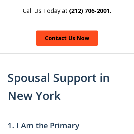
Call Us Today at
(212) 706-2001
.
Contact Us Now
Spousal Support in
New York
1. I Am the Primary