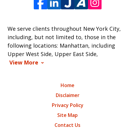
We serve clients throughout New York City,
including, but not limited to, those in the
following locations: Manhattan, including
Upper West Side, Upper East Side,
View More
Home
Disclaimer
Privacy Policy
Site Map
Contact Us