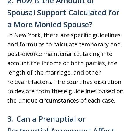
2. How is the Amount of
Spousal Support Calculated for
a More Monied Spouse?
In New York, there are specific guidelines
and formulas to calculate temporary and
post-divorce maintenance, taking into
account the income of both parties, the
length of the marriage, and other
relevant factors. The court has discretion
to deviate from these guidelines based on
the unique circumstances of each case.
3. Can a Prenuptial or
Postnuptial Agreement Affect