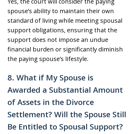
Yes, the court will consider the paying
spouse’s ability to maintain their own
standard of living while meeting spousal
support obligations, ensuring that the
support does not impose an undue
financial burden or significantly diminish
the paying spouse’s lifestyle.
8. What if My Spouse is
Awarded a Substantial Amount
of Assets in the Divorce
Settlement? Will the Spouse Still
Be Entitled to Spousal Support?