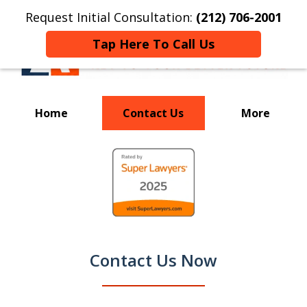
Request Initial Consultation:
(212) 706-2001
Tap Here To Call Us
Home
Contact Us
More
Your Key to a
slide
Successful Resolution
1
of
9
Contact Us Now