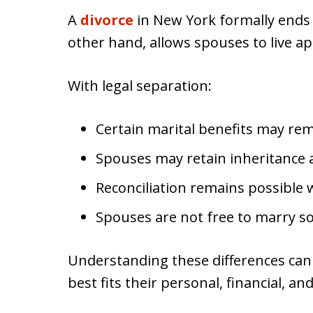
A
divorce
in New York formally ends 
other hand, allows spouses to live ap
With legal separation:
Certain marital benefits may rem
Spouses may retain inheritance 
Reconciliation remains possible
Spouses are not free to marry s
Understanding these differences can
best fits their personal, financial, a