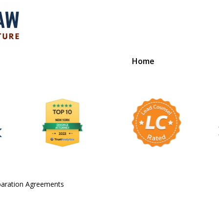
Home
ution
paration Agreements