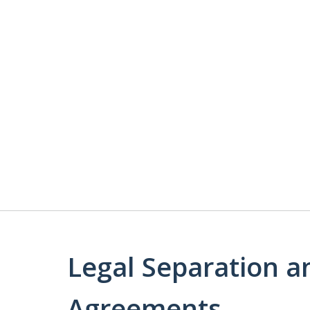
Legal Separation a
Agreements