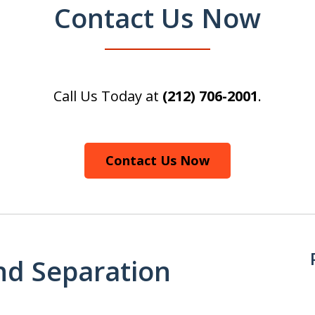
Contact Us Now
Call Us Today at
(212) 706-2001
.
Contact Us Now
nd Separation