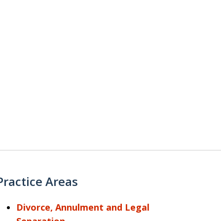
Practice Areas
Divorce, Annulment and Legal