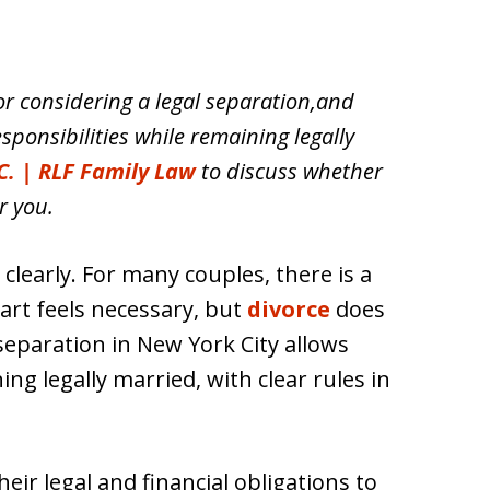
or considering a legal separation,and
sponsibilities while remaining legally
C. | RLF Family Law
to discuss whether
r you.
learly. For many couples, there is a
art feels necessary, but
divorce
does
l separation in New York City allows
ng legally married, with clear rules in
ir legal and financial obligations to