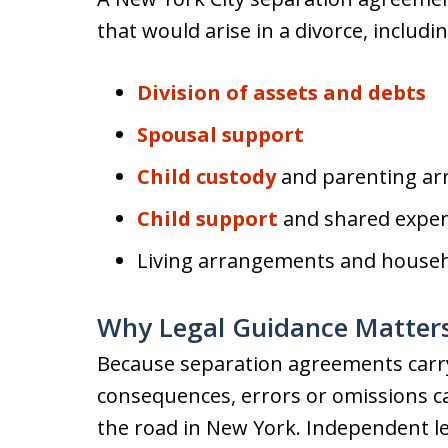
that would arise in a divorce, includin
Division of assets and debts
Spousal support
Child custody
and parenting a
Child support
and shared expe
Living arrangements and househo
Why Legal Guidance Matter
Because separation agreements carry 
consequences, errors or omissions c
the road in New York. Independent l