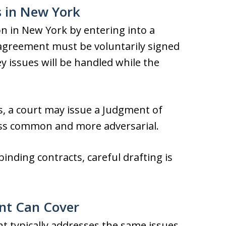
 in New York
on in New York by entering into a
agreement must be voluntarily signed
 issues will be handled while the
s, a court may issue a Judgment of
less common and more adversarial.
nding contracts, careful drafting is
nt Can Cover
t typically addresses the same issues