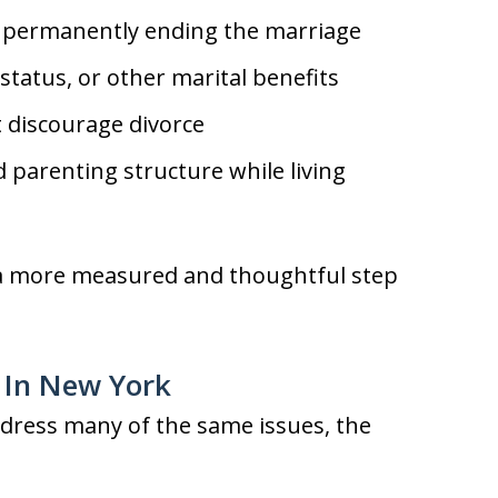
 permanently ending the marriage
status, or other marital benefits
t discourage divorce
d parenting structure while living
e a more measured and thoughtful step
e In New York
ddress many of the same issues, the