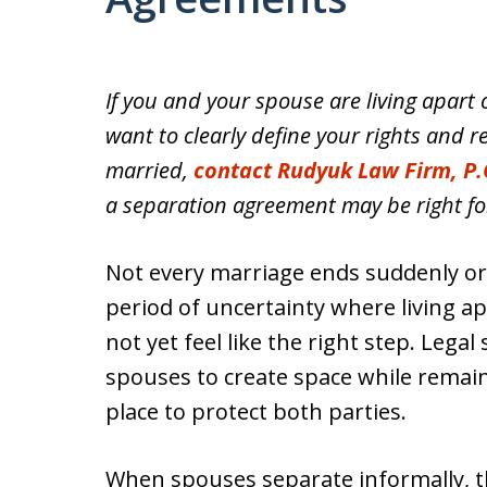
If you and your spouse are living apart 
want to clearly define your rights and re
married,
contact Rudyuk Law Firm, P.
a separation agreement may be right fo
Not every marriage ends suddenly or c
period of uncertainty where living ap
not yet feel like the right step. Lega
spouses to create space while remaini
place to protect both parties.
When spouses separate informally, the