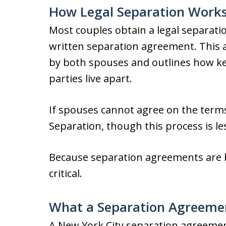
How Legal Separation Works
Most couples obtain a legal separati
written separation agreement. This 
by both spouses and outlines how key
parties live apart.
If spouses cannot agree on the term
Separation, though this process is 
Because separation agreements are bi
critical.
What a Separation Agreeme
A New York City separation agreemen