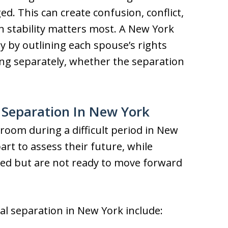
. This can create confusion, conflict,
n stability matters most. A New York
y by outlining each spouse’s rights
ving separately, whether the separation
 Separation In New York
room during a difficult period in New
rt to assess their future, while
ed but are not ready to move forward
 separation in New York include: