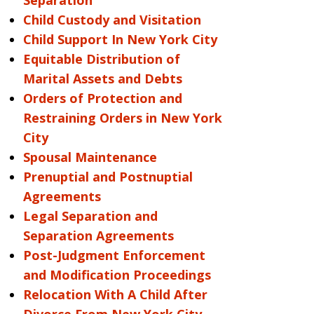
Separation
Child Custody and Visitation
Child Support In New York City
Equitable Distribution of
Marital Assets and Debts
Orders of Protection and
Restraining Orders in New York
City
Spousal Maintenance
Prenuptial and Postnuptial
Agreements
Legal Separation and
Separation Agreements
Post-Judgment Enforcement
and Modification Proceedings
Relocation With A Child After