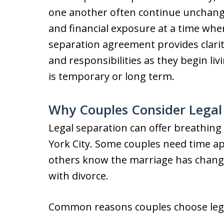
one another often continue unchanged
and financial exposure at a time whe
separation agreement provides clarit
and responsibilities as they begin li
is temporary or long term.
Why Couples Consider Legal
Legal separation can offer breathing 
York City. Some couples need time apa
others know the marriage has chang
with divorce.
Common reasons couples choose legal