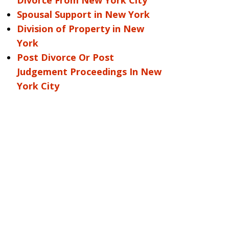
Divorce From New York City
Spousal Support in New York
Division of Property in New
York
Post Divorce Or Post
Judgement Proceedings In New
York City