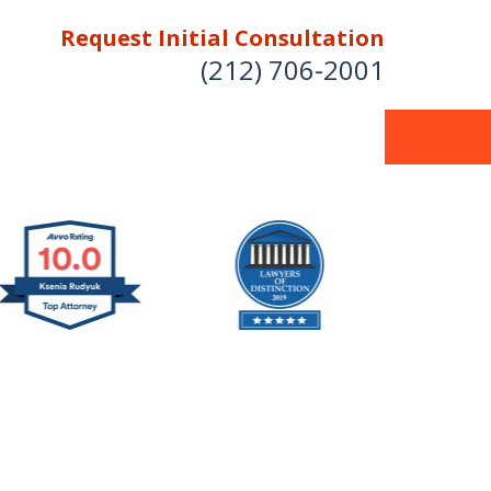
Request Initial Consultation
(212) 706-2001