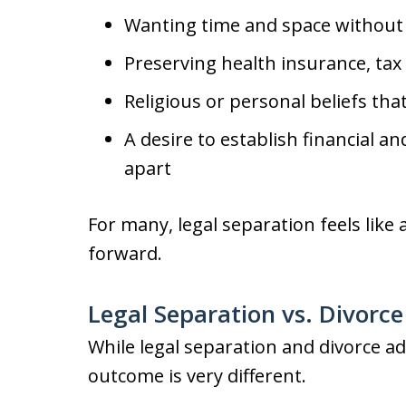
Wanting time and space without
Preserving health insurance, tax 
Religious or personal beliefs tha
A desire to establish financial an
apart
For many, legal separation feels lik
forward.
Legal Separation vs. Divorc
While legal separation and divorce a
outcome is very different.