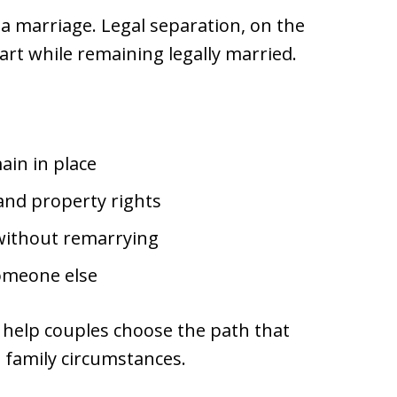
a marriage. Legal separation, on the
art while remaining legally married.
ain in place
and property rights
 without remarrying
omeone else
 help couples choose the path that
nd family circumstances.