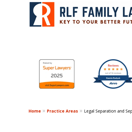
Your Key to a
slide
1
Successful Resol
to
6
of
Contact Us Now
9
Home
Practice Areas
Legal Separation and Se