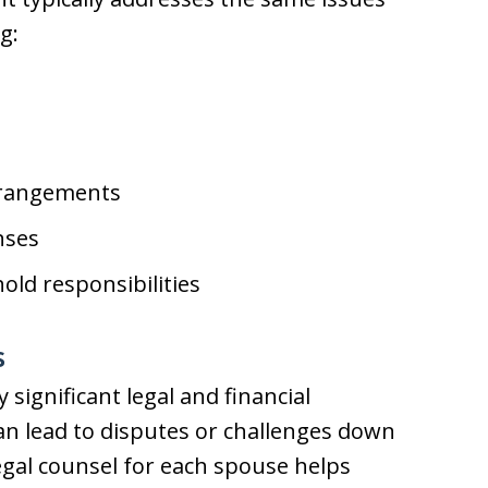
g:
rrangements
nses
ld responsibilities
s
significant legal and financial
an lead to disputes or challenges down
egal counsel for each spouse helps