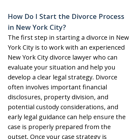
How Do I Start the Divorce Process
in New York City?
The first step in starting a divorce in New
York City is to work with an experienced
New York City divorce lawyer who can
evaluate your situation and help you
develop a clear legal strategy. Divorce
often involves important financial
disclosures, property division, and
potential custody considerations, and
early legal guidance can help ensure the
case is properly prepared from the
outset. Once your case strategy is