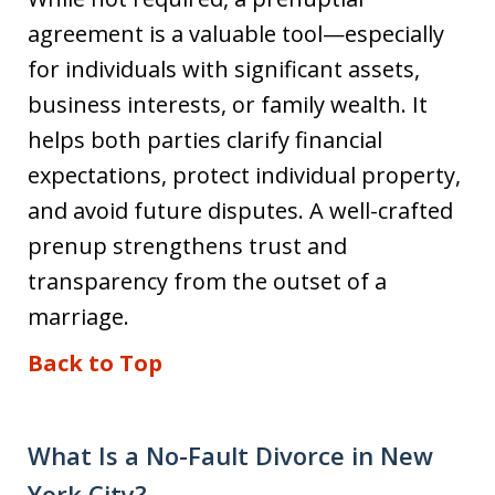
agreement is a valuable tool—especially
for individuals with significant assets,
business interests, or family wealth. It
helps both parties clarify financial
expectations, protect individual property,
and avoid future disputes. A well-crafted
prenup strengthens trust and
transparency from the outset of a
marriage.
Back to Top
What Is a No-Fault Divorce in New
York City?