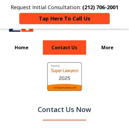
Request Initial Consultation:
(212) 706-2001
Tap Here To Call Us
Home
Contact Us
More
Your Key to a
slide
Successful Resolution
1
of
9
Contact Us Now