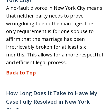
A no-fault divorce in New York City means
that neither party needs to prove
wrongdoing to end the marriage. The
only requirement is for one spouse to
affirm that the marriage has been
irretrievably broken for at least six
months. This allows for a more respectful
and efficient legal process.
Back to Top
How Long Does It Take to Have My
Case Fully Resolved in New York