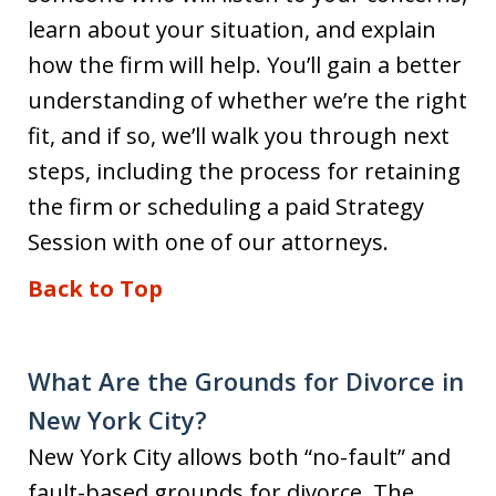
learn about your situation, and explain
how the firm will help. You’ll gain a better
understanding of whether we’re the right
fit, and if so, we’ll walk you through next
steps, including the process for retaining
the firm or scheduling a paid Strategy
Session with one of our attorneys.
Back to Top
What Are the Grounds for Divorce in
New York City?
New York City allows both “no-fault” and
fault-based grounds for divorce. The