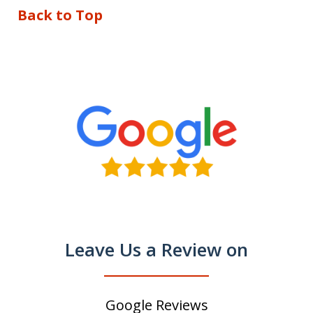
Back to Top
Leave Us a Review on
Google Reviews