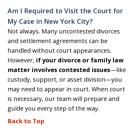
Am I Required to Visit the Court for
My Case in New York City?
Not always. Many uncontested divorces
and settlement agreements can be
handled without court appearances.
However,
if your divorce or family law
matter involves contested issues
—like
custody, support, or asset division—you
may need to appear in court. When court
is necessary, our team will prepare and
guide you every step of the way.
Back to Top