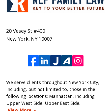
20 Vesey St #400
New York
,
NY
10007
We serve clients throughout New York City,
including, but not limited to, those in the
following locations: Manhattan, including
Upper West Side, Upper East Side,
View More