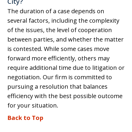
City?
The duration of a case depends on
several factors, including the complexity
of the issues, the level of cooperation
between parties, and whether the matter
is contested. While some cases move
forward more efficiently, others may
require additional time due to litigation or
negotiation. Our firm is committed to
pursuing a resolution that balances
efficiency with the best possible outcome
for your situation.
Back to Top