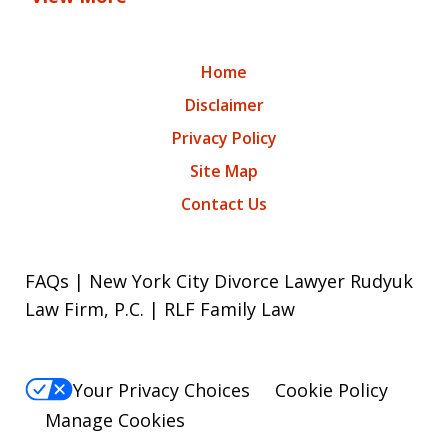
Home
Disclaimer
Privacy Policy
Site Map
Contact Us
FAQs | New York City Divorce Lawyer Rudyuk
Law Firm, P.C. | RLF Family Law
Your Privacy Choices
Cookie Policy
Manage Cookies