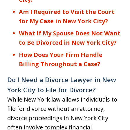
Am I Required to Visit the Court
for My Case in New York City?
What if My Spouse Does Not Want
to Be Divorced in New York City?
How Does Your Firm Handle
Billing Throughout a Case?
Do I Need a Divorce Lawyer in New
York City to File for Divorce?
While New York law allows individuals to
file for divorce without an attorney,
divorce proceedings in New York City
often involve complex financial