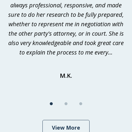
always professional, responsive, and made
p
sure to do her research to be fully prepared,
me
whether to represent me in negotiation with
m
der
the other party's attorney, or in court. She is
is
he
also very knowledgeable and took great care
t
s
to explain the process to me every...
to
M.K.
View More