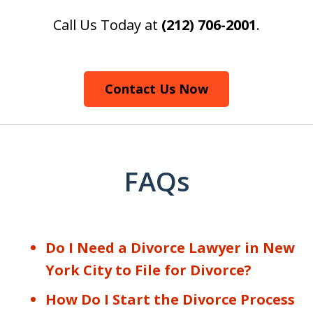
Call Us Today at
(212) 706-2001
.
Contact Us Now
FAQs
Do I Need a Divorce Lawyer in New
York City to File for Divorce?
How Do I Start the Divorce Process