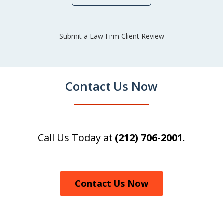
Submit a Law Firm Client Review
Contact Us Now
Call Us Today at
(212) 706-2001
.
Contact Us Now