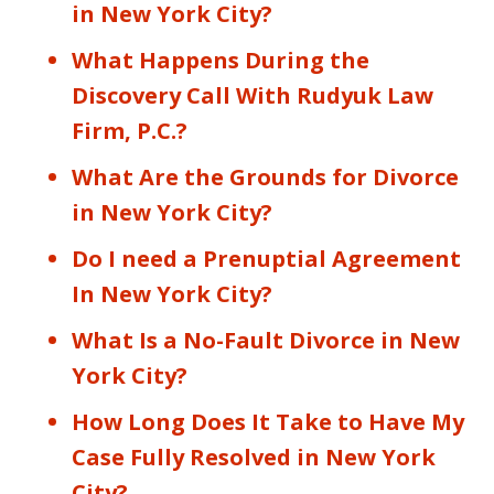
in New York City?
What Happens During the
Discovery Call With Rudyuk Law
Firm, P.C.?
What Are the Grounds for Divorce
in New York City?
Do I need a Prenuptial Agreement
In New York City?
What Is a No-Fault Divorce in New
York City?
How Long Does It Take to Have My
Case Fully Resolved in New York
City?