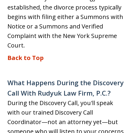
established, the divorce process typically
begins with filing either a Summons with
Notice or a Summons and Verified
Complaint with the New York Supreme
Court.
Back to Top
What Happens During the Discovery
Call With Rudyuk Law Firm, P.C.?
During the Discovery Call, you'll speak
with our trained Discovery Call
Coordinator—not an attorney yet—but
someone who will listen to your concerns,