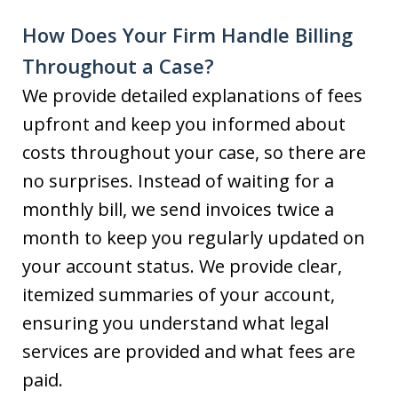
How Does Your Firm Handle Billing
Throughout a Case?
We provide detailed explanations of fees
upfront and keep you informed about
costs throughout your case, so there are
no surprises. Instead of waiting for a
monthly bill, we send invoices twice a
month to keep you regularly updated on
your account status. We provide clear,
itemized summaries of your account,
ensuring you understand what legal
services are provided and what fees are
paid.