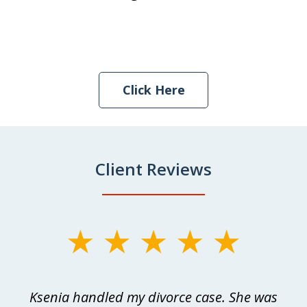
Click Here
Client Reviews
slide
1
of
as
Ksenia handled my divorce case. She was
W
3