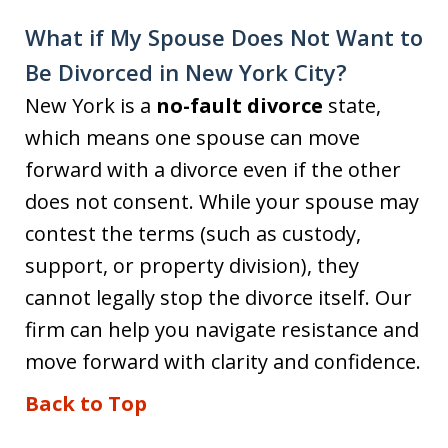
What if My Spouse Does Not Want to
Be Divorced in New York City?
New York is a
no-fault divorce
state,
which means one spouse can move
forward with a divorce even if the other
does not consent. While your spouse may
contest the terms (such as custody,
support, or property division), they
cannot legally stop the divorce itself. Our
firm can help you navigate resistance and
move forward with clarity and confidence.
Back to Top