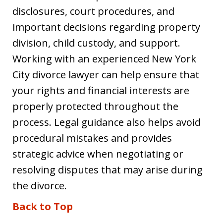
disclosures, court procedures, and
important decisions regarding property
division, child custody, and support.
Working with an experienced New York
City divorce lawyer can help ensure that
your rights and financial interests are
properly protected throughout the
process. Legal guidance also helps avoid
procedural mistakes and provides
strategic advice when negotiating or
resolving disputes that may arise during
the divorce.
Back to Top