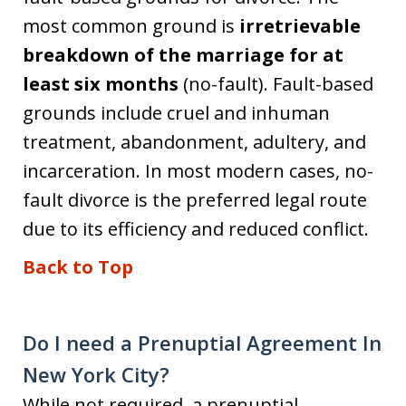
most common ground is
irretrievable
breakdown of the marriage for at
least six months
(no-fault). Fault-based
grounds include cruel and inhuman
treatment, abandonment, adultery, and
incarceration. In most modern cases, no-
fault divorce is the preferred legal route
due to its efficiency and reduced conflict.
Back to Top
Do I need a Prenuptial Agreement In
New York City?
While not required, a prenuptial