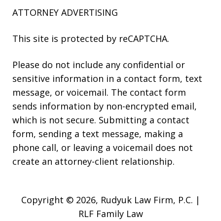
ATTORNEY ADVERTISING
This site is protected by reCAPTCHA.
Please do not include any confidential or
sensitive information in a contact form, text
message, or voicemail. The contact form
sends information by non-encrypted email,
which is not secure. Submitting a contact
form, sending a text message, making a
phone call, or leaving a voicemail does not
create an attorney-client relationship.
Copyright © 2026,
Rudyuk Law Firm, P.C. |
RLF Family Law