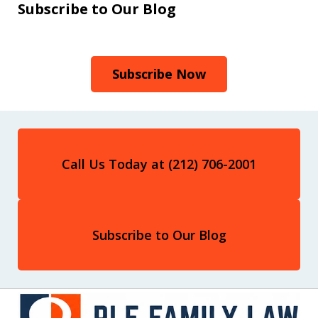
Subscribe to Our Blog
Subscribe Now
Call Us Today at (212) 706-2001
Subscribe to Our Blog