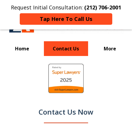
Request Initial Consultation:
(212) 706-2001
Tap Here To Call Us
Home
Contact Us
More
Your Key to a
slide
Successful Resolution
1
of
9
Contact Us Now