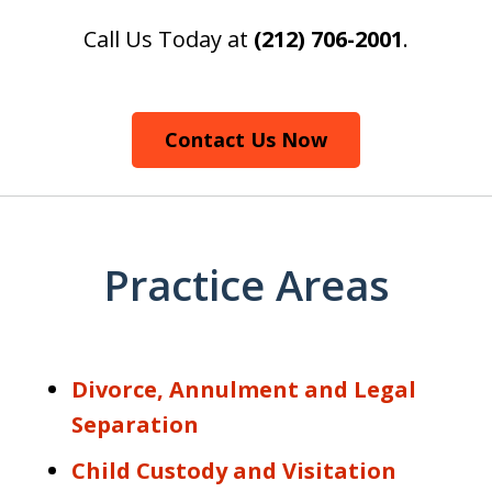
Call Us Today at
(212) 706-2001
.
Contact Us Now
Practice Areas
Divorce, Annulment and Legal
Separation
Child Custody and Visitation