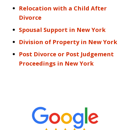
Relocation with a Child After
Divorce
Spousal Support in New York
Division of Property in New York
Post Divorce or Post Judgement
Proceedings in New York