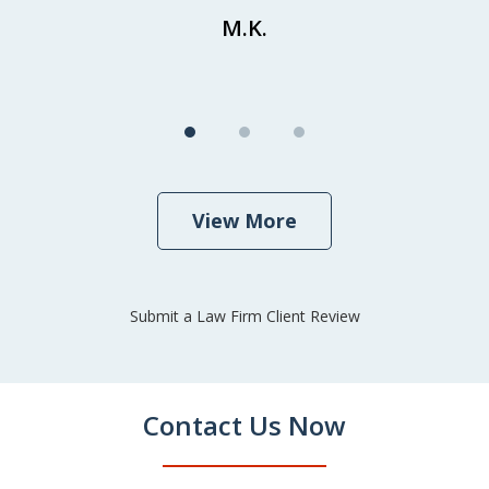
M.K.
View More
Submit a Law Firm Client Review
Contact Us Now