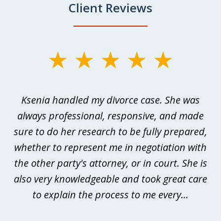
Client Reviews
slide
1
of
as
Ksenia handled my divorce case. She was
W
3
always professional, responsive, and made
p
sure to do her research to be fully prepared,
me
whether to represent me in negotiation with
m
der
the other party's attorney, or in court. She is
is
he
also very knowledgeable and took great care
t
s
to explain the process to me every...
to