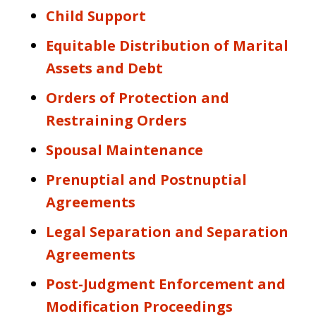
Child Support
Equitable Distribution of Marital
Assets and Debt
Orders of Protection and
Restraining Orders
Spousal Maintenance
Prenuptial and Postnuptial
Agreements
Legal Separation and Separation
Agreements
Post-Judgment Enforcement and
Modification Proceedings