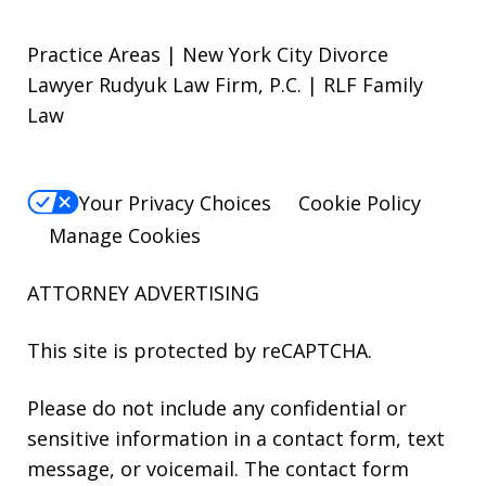
Practice Areas | New York City Divorce
Lawyer Rudyuk Law Firm, P.C. | RLF Family
Law
Your Privacy Choices
Cookie Policy
Manage Cookies
ATTORNEY ADVERTISING
This site is protected by reCAPTCHA.
Please do not include any confidential or
sensitive information in a contact form, text
message, or voicemail. The contact form