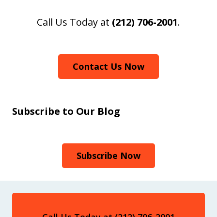
Call Us Today at
(212) 706-2001
.
Contact Us Now
Subscribe to Our Blog
Subscribe Now
Call Us Today at (212) 706-2001