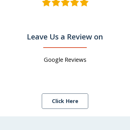
Leave Us a Review on
Google Reviews
Click Here