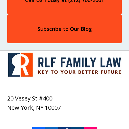
Subscribe to Our Blog
20 Vesey St #400
New York
,
NY
10007