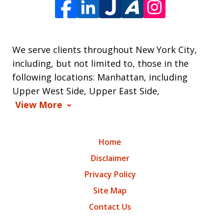
We serve clients throughout New York City,
including, but not limited to, those in the
following locations: Manhattan, including
Upper West Side, Upper East Side,
View More
Home
Disclaimer
Privacy Policy
Site Map
Contact Us